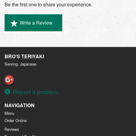
Be the first one to share your experience.
Write a Review
BRO'S TERIYAKI
Serving: Japanese
Report a problem
NAVIGATION
Menu
Order Online
Reviews