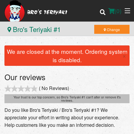
(
0
)
Bro's Teriyaki #1
Change
We are closed at the moment. Ordering system
Order Online
×
is disabled.
Location
Our reviews
Login
( No Reviews)
Registration
Your trust is our top concern, so Bro's Teriyaki #1 can't alter or remove it's
reviews.
Do you like Bro's Teriyaki / Bro's Teriyaki #1? We
Cart (0)
appreciate your effort in writing about your experience.
Help customers like you make an informed decision.
Search