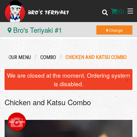
(
0
)
Bro's Teriyaki #1
Change
Order Online
OUR MENU
COMBO
CHICKEN AND KATSU COMBO
Location
We are closed at the moment. Ordering system
×
Login
is disabled.
Registration
Chicken and Katsu Combo
Cart (0)
Add picture
Search