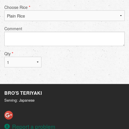
Choose Rice
*
Comment
Qty
*
BRO'S TERIYAKI
Serving: Japanese
Report a problem